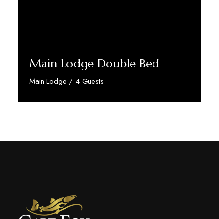
Main Lodge Double Bed
Main Lodge / 4 Guests
Discover More