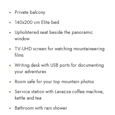
Private balcony
140x200 cm Elite bed
Upholstered seat beside the panoramic
window
TV-UHD screen for watching mountaineering
films
Writing desk with USB ports for documenting
your adventures
Room safe for your top mountain photos
Service station with Lavazza coffee machine,
kettle and tea
Bathroom with rain shower