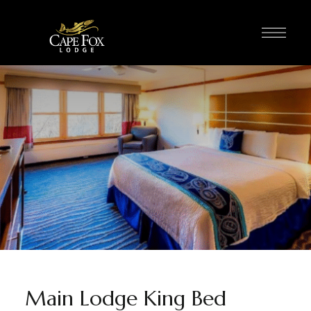
Main Lodge King Bed