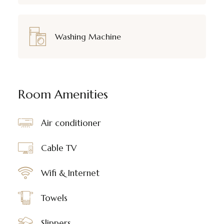
Washing Machine
Room Amenities
Air conditioner
Cable TV
Wifi & Internet
Towels
Slippers