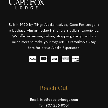
Built in 1990 by Tlingit Alaska Natives, Cape Fox Lodge is
a boutique Alaskan lodge that offers a cultural experience.
We offer adventure, culture, shopping, dining, and so
much more to make your stay with us remarkable. Stay
here for a true Alaska Experience.
Reach Out
Email:
info@capefoxlodge.com
Tel: 907-225-8001