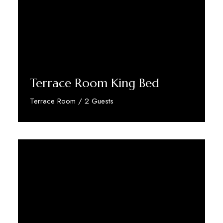
Terrace Room King Bed
Terrace Room / 2 Guests
Discover More