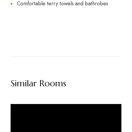
Comfortable terry towels and bathrobes
Similar Rooms