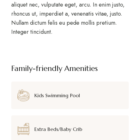
aliquet nec, vulputate eget, arcu. In enim justo,
rhoncus ut, imperdiet a, venenatis vitae, justo.
Nullam dictum felis eu pede mollis pretium.
Integer tincidunt.
Family-friendly Amenities
Kids Swimming Pool
Extra Beds/Baby Crib