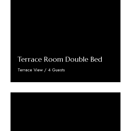
Terrace Room Double Bed
Terrace View / 4 Guests
Discover More