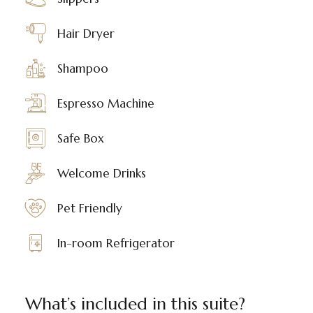
Hair Dryer
Shampoo
Espresso Machine
Safe Box
Welcome Drinks
Pet Friendly
In-room Refrigerator
What’s included in this suite?