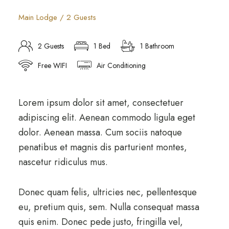
Main Lodge / 2 Guests
2 Guests
1 Bed
1 Bathroom
Free WIFI
Air Conditioning
Lorem ipsum dolor sit amet, consectetuer
adipiscing elit. Aenean commodo ligula eget
dolor. Aenean massa. Cum sociis natoque
penatibus et magnis dis parturient montes,
nascetur ridiculus mus.
Donec quam felis, ultricies nec, pellentesque
eu, pretium quis, sem. Nulla consequat massa
quis enim. Donec pede justo, fringilla vel,