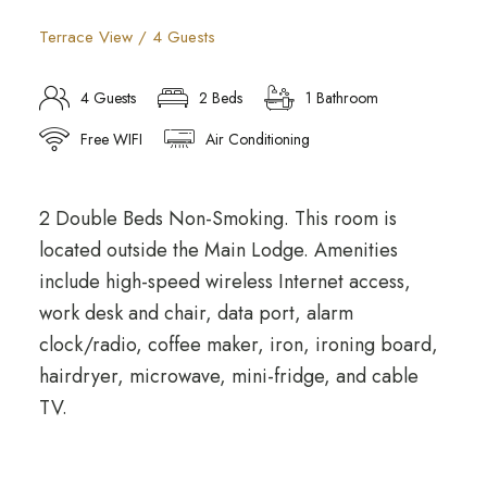
Terrace View / 4 Guests
4 Guests
2 Beds
1 Bathroom
Free WIFI
Air Conditioning
2 Double Beds Non-Smoking. This room is
located outside the Main Lodge. Amenities
include high-speed wireless Internet access,
work desk and chair, data port, alarm
clock/radio, coffee maker, iron, ironing board,
hairdryer, microwave, mini-fridge, and cable
TV.