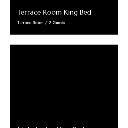
Terrace Room King Bed
Terrace Room / 2 Guests
Discover More