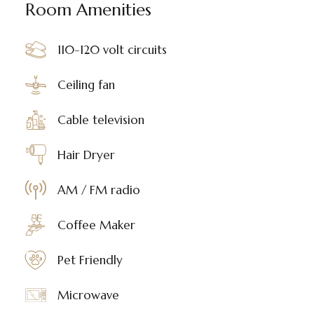
Room Amenities
110-120 volt circuits
Ceiling fan
Cable television
Hair Dryer
AM / FM radio
Coffee Maker
Pet Friendly
Microwave