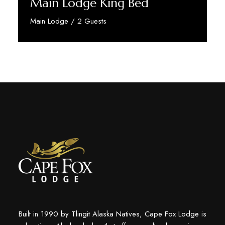
Main Lodge King Bed
Main Lodge / 2 Guests
Discover More
Built in 1990 by Tlingit Alaska Natives, Cape Fox Lodge is