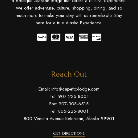
a boutique Alaskan lodge that offers a cultural experience.
We offer adventure, culture, shopping, dining, and so
much more to make your stay with us remarkable. Stay
here for a true Alaska Experience.
Reach Out
Email:
info@capefoxlodge.com
Tel: 907-225-8001
Fax: 907-308-6515
Tel: 866-225-8001
800 Venetia Avenue Ketchikan, Alaska 99901
GET DIRECTIONS