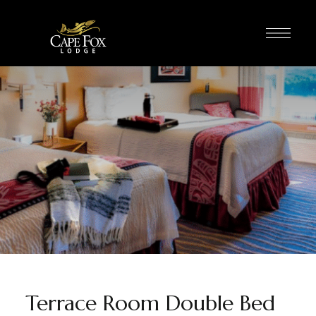
Terrace Room Double Bed