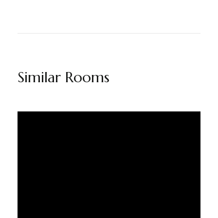
Similar Rooms