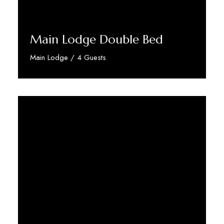
Main Lodge Double Bed
Main Lodge / 4 Guests
Discover More