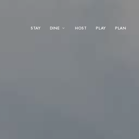
STAY
DINE
HOST
PLAY
PLAN