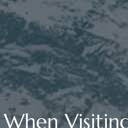
s When Visitin