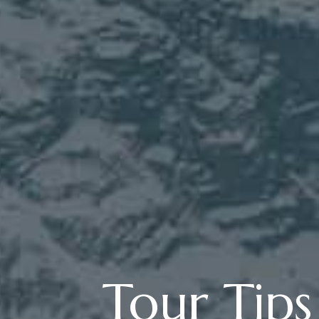
Tour Tip