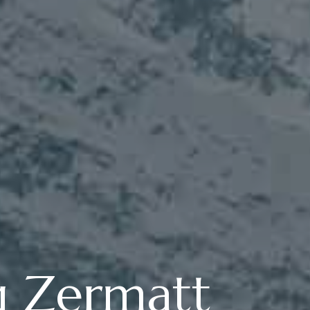
g Zermatt