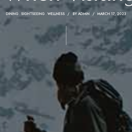
DINING
SIGHTSEEING
WELLNESS
BY
ADMIN
MARCH 17, 2023