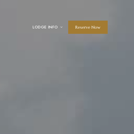
LODGE INFO
Reserve Now