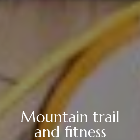
Mountain trail
and fitness