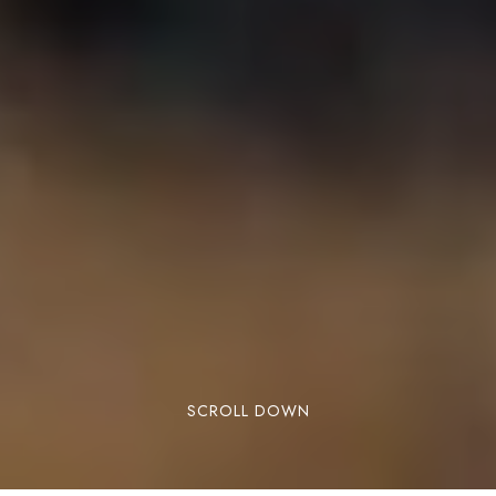
SCROLL DOWN