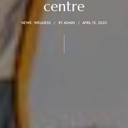
centre
NEWS
WELLNESS
BY
ADMIN
APRIL 15, 2023